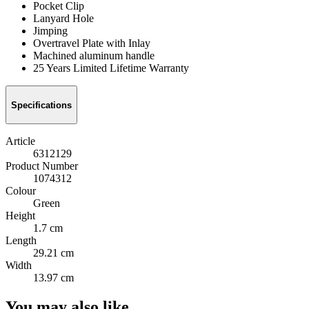
Pocket Clip
Lanyard Hole
Jimping
Overtravel Plate with Inlay
Machined aluminum handle
25 Years Limited Lifetime Warranty
Specifications
Article
6312129
Product Number
1074312
Colour
Green
Height
1.7 cm
Length
29.21 cm
Width
13.97 cm
You may also like