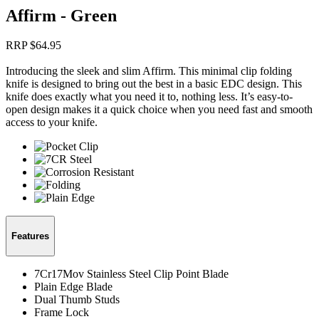
Affirm - Green
RRP $
64.95
Introducing the sleek and slim Affirm. This minimal clip folding
knife is designed to bring out the best in a basic EDC design. This
knife does exactly what you need it to, nothing less. It’s easy-to-
open design makes it a quick choice when you need fast and smooth
access to your knife.
Features
7Cr17Mov Stainless Steel Clip Point Blade
Plain Edge Blade
Dual Thumb Studs
Frame Lock