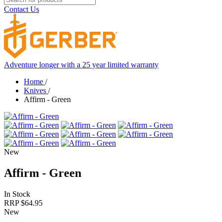
Contact Us
Adventure longer with a 25 year limited warranty
Home
/
Knives
/
Affirm - Green
New
Affirm - Green
In Stock
RRP $
64.95
New