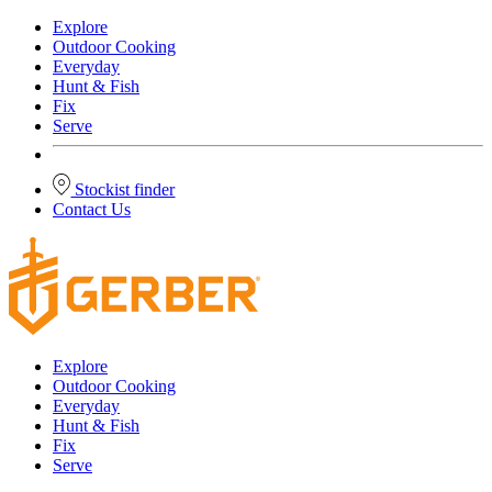
Explore
Outdoor Cooking
Everyday
Hunt & Fish
Fix
Serve
Stockist finder
Contact Us
Explore
Outdoor Cooking
Everyday
Hunt & Fish
Fix
Serve