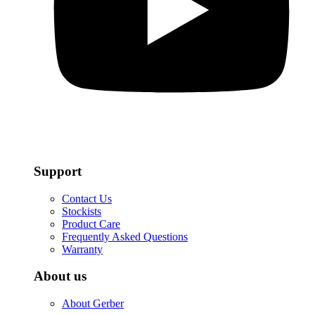
Support
Contact Us
Stockists
Product Care
Frequently Asked Questions
Warranty
About us
About Gerber