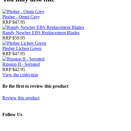
Pledge - Omni Grey
RRP $47.95
Randy Newber EBS Replacement Blades
RRP $59.95
Pledge Lichen Green
RRP $47.95
Ripstop II - Serrated
RRP $42.95
View the collection
Be the first to review this product
Review this product
Follow Us