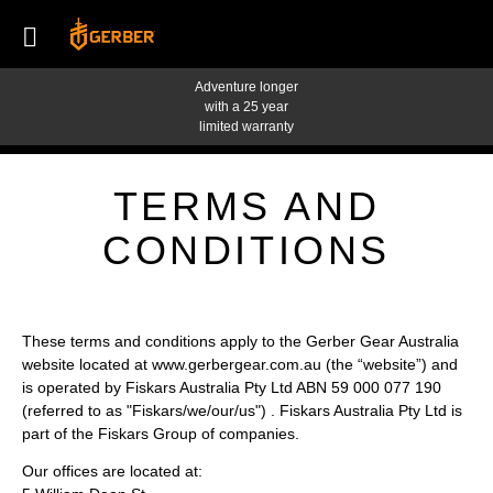
Adventure longer
with a 25 year
limited warranty
TERMS AND
CONDITIONS
These terms and conditions apply to the Gerber Gear Australia
website located at
www.gerbergear.com.au
(the “website”) and
is operated by Fiskars Australia Pty Ltd ABN 59 000 077 190
(referred to as "Fiskars/we/our/us") . Fiskars Australia Pty Ltd is
part of the Fiskars Group of companies.
Our offices are located at: