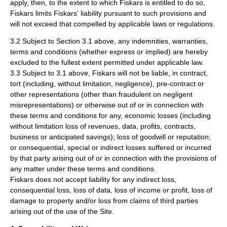
apply, then, to the extent to which Fiskars is entitled to do so,
Fiskars limits Fiskars' liability pursuant to such provisions and
will not exceed that compelled by applicable laws or regulations.
3.2 Subject to Section 3.1 above, any indemnities, warranties,
terms and conditions (whether express or implied) are hereby
excluded to the fullest extent permitted under applicable law.
3.3 Subject to 3.1 above, Fiskars will not be liable, in contract,
tort (including, without limitation, negligence), pre-contract or
other representations (other than fraudulent on negligent
misrepresentations) or otherwise out of or in connection with
these terms and conditions for any, economic losses (including
without limitation loss of revenues, data, profits, contracts,
business or anticipated savings); loss of goodwill or reputation;
or consequential, special or indirect losses suffered or incurred
by that party arising out of or in connection with the provisions of
any matter under these terms and conditions.
Fiskars does not accept liability for any indirect loss,
consequential loss, loss of data, loss of income or profit, loss of
damage to property and/or loss from claims of third parties
arising out of the use of the Site.