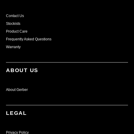
Contact Us
Stockists
Product Care
Frequently Asked Questions
Warranty
ABOUT US
About Gerber
LEGAL
Privacy Policy