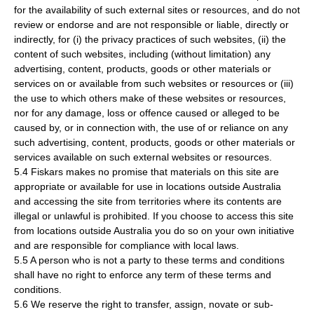
for the availability of such external sites or resources, and do not
review or endorse and are not responsible or liable, directly or
indirectly, for (i) the privacy practices of such websites, (ii) the
content of such websites, including (without limitation) any
advertising, content, products, goods or other materials or
services on or available from such websites or resources or (iii)
the use to which others make of these websites or resources,
nor for any damage, loss or offence caused or alleged to be
caused by, or in connection with, the use of or reliance on any
such advertising, content, products, goods or other materials or
services available on such external websites or resources.
5.4 Fiskars makes no promise that materials on this site are
appropriate or available for use in locations outside Australia
and accessing the site from territories where its contents are
illegal or unlawful is prohibited. If you choose to access this site
from locations outside Australia you do so on your own initiative
and are responsible for compliance with local laws.
5.5 A person who is not a party to these terms and conditions
shall have no right to enforce any term of these terms and
conditions.
5.6 We reserve the right to transfer, assign, novate or sub-