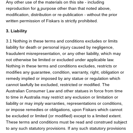
Any other use of the materials on this site - including
reproduction for
a
purpose other than that noted above,
modification, distribution or re-publication - without the prior
written permission of Fiskars is strictly prohibited.
3. Liability
3.1 Nothing in these terms and conditions excludes or limits
liability for death or personal injury caused by negligence,
fraudulent misrepresentation, or any other liability, which may
not otherwise be limited or excluded under applicable law.
Nothing in these terms and conditions excludes, restricts or
modifies any guarantee, condition, warranty, right, obligation or
remedy implied or imposed by any statue or regulation which
cannot lawfully be excluded, restricted or modified. The
Australian Consumer Law and other statues in force from time
to time in Australia may restrict any exclusion or limitation or
liability or may imply warranties, representations or conditions,
or impose remedies or obligations, upon Fiskars which cannot
be excluded or limited (or modified) except to a limited extent.
These terms and conditions must be read and construed subject
to any such statutory provisions. If any such statutory provisions