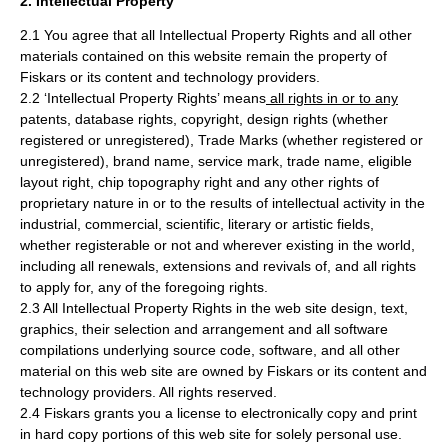
2. Intellectual Property
2.1 You agree that all Intellectual Property Rights and all other
materials contained on this website remain the property of
Fiskars or its content and technology providers.
2.2 ‘Intellectual Property Rights’ means
all rights in or to any
patents, database rights, copyright, design rights (whether
registered or unregistered), Trade Marks (whether registered or
unregistered), brand name, service mark, trade name, eligible
layout right, chip topography right and any other rights of
proprietary nature in or to the results of intellectual activity in the
industrial, commercial, scientific, literary or artistic fields,
whether registerable or not and wherever existing in the world,
including all renewals, extensions and revivals of, and all rights
to apply for, any of the foregoing rights.
2.3 All Intellectual Property Rights in the web site design, text,
graphics, their selection and arrangement and all software
compilations underlying source code, software, and all other
material on this web site are owned by Fiskars or its content and
technology providers. All rights reserved.
2.4 Fiskars grants you a license to electronically copy and print
in hard copy portions of this web site for solely personal use.