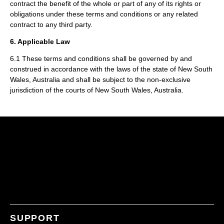
contract the benefit of the whole or part of any of its rights or
obligations under these terms and conditions or any related
contract to any third party.
6. Applicable Law
6.1 These terms and conditions shall be governed by and
construed in accordance with the laws of the state of New South
Wales, Australia and shall be subject to the non-exclusive
jurisdiction of the courts of New South Wales, Australia.
SUPPORT