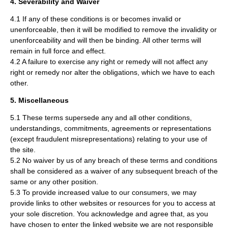
4. Severability and Waiver
4.1 If any of these conditions is or becomes invalid or
unenforceable, then it will be modified to remove the invalidity or
unenforceability and will then be binding. All other terms will
remain in full force and effect.
4.2 A failure to exercise any right or remedy will not affect any
right or remedy nor alter the obligations, which we have to each
other.
5. Miscellaneous
5.1 These terms supersede any and all other conditions,
understandings, commitments, agreements or representations
(except fraudulent misrepresentations) relating to your use of
the site.
5.2 No waiver by us of any breach of these terms and conditions
shall be considered as a waiver of any subsequent breach of the
same or any other position.
5.3 To provide increased value to our consumers, we may
provide links to other websites or resources for you to access at
your sole discretion. You acknowledge and agree that, as you
have chosen to enter the linked website we are not responsible