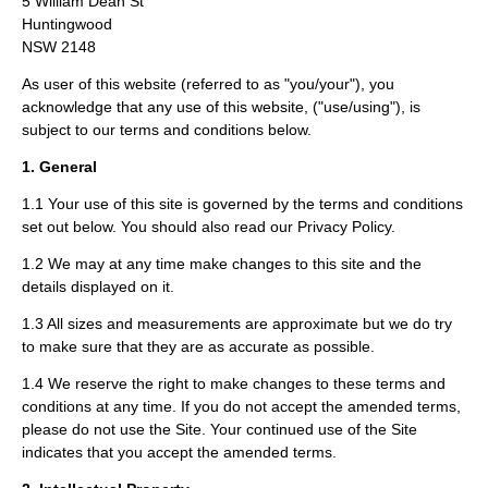
5 William Dean St
Huntingwood
NSW 2148
As user of this website (referred to as "you/your"), you
acknowledge that any use of this website, ("use/using"), is
subject to our terms and conditions below.
1. General
1.1 Your use of this site is governed by the terms and conditions
set out below. You should also read our Privacy Policy.
1.2 We may at any time make changes to this site and the
details displayed on it.
1.3 All sizes and measurements are approximate but we do try
to make sure that they are as accurate as possible.
1.4 We reserve the right to make changes to these terms and
conditions at any time. If you do not accept the amended terms,
please do not use the Site. Your continued use of the Site
indicates that you accept the amended terms.