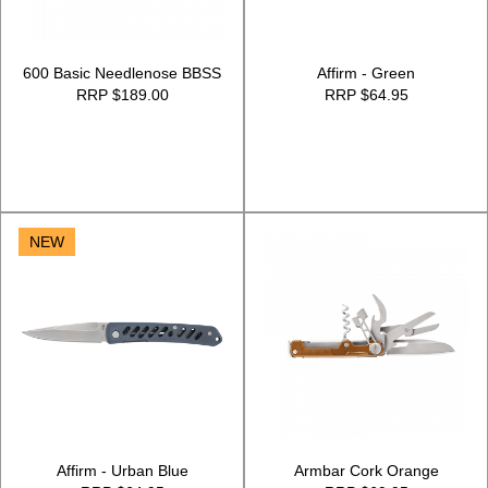
600 Basic Needlenose BBSS
Affirm - Green
RRP $189.00
RRP $64.95
NEW
Affirm - Urban Blue
Armbar Cork Orange