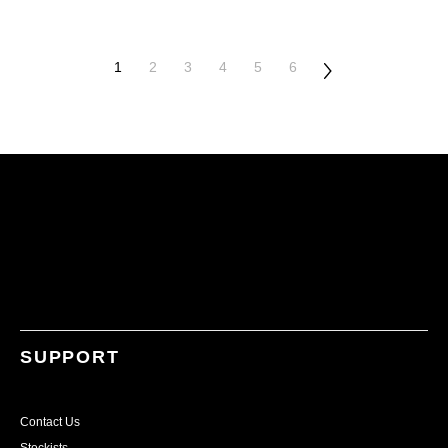
1
2
3
4
5
6
SUPPORT
Contact Us