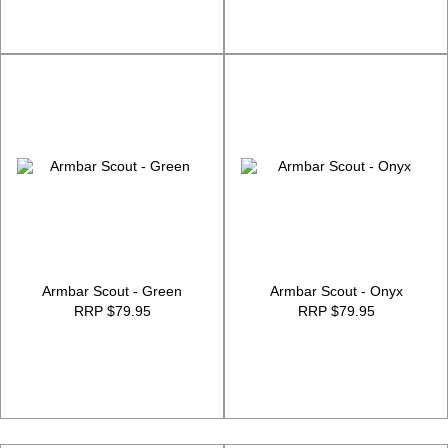
Armbar Scout - Green
Armbar Scout - Onyx
RRP $79.95
RRP $79.95