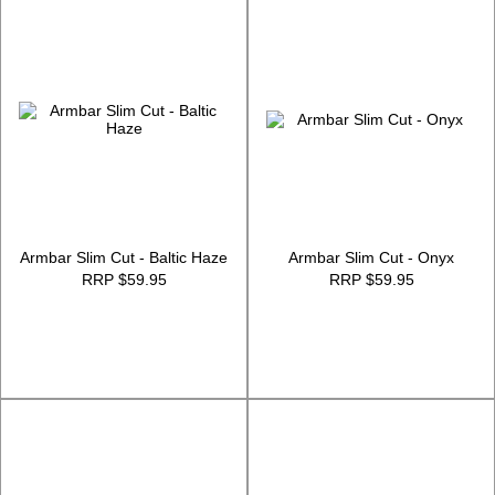
Armbar Slim Cut - Baltic Haze
Armbar Slim Cut - Onyx
RRP $59.95
RRP $59.95