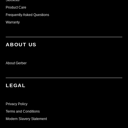
Stockists
Product Care
Frequently Asked Questions
Warranty
ABOUT US
About Gerber
LEGAL
Privacy Policy
Terms and Conditions
Modern Slavery Statement