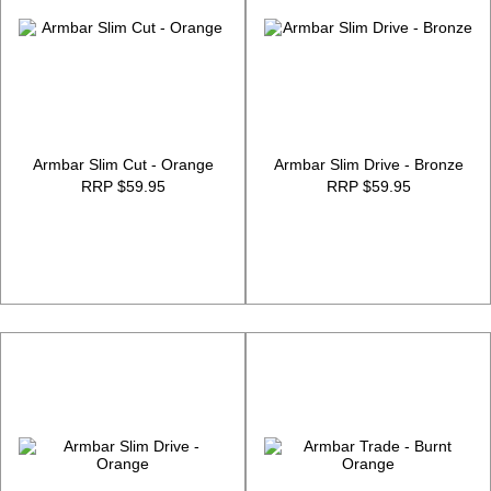
Armbar Slim Cut - Orange
Armbar Slim Drive - Bronze
RRP $59.95
RRP $59.95