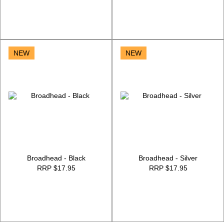
NEW
NEW
Broadhead - Black
Broadhead - Silver
RRP $17.95
RRP $17.95