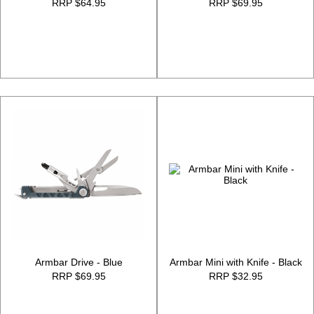
RRP $64.95
RRP $69.95
Armbar Drive - Blue
Armbar Mini with Knife - Black
RRP $69.95
RRP $32.95