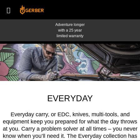
Adventure longer
with a 25 year
limited warranty
EVERYDAY
Everyday carry, or EDC, knives, multi-tools, and
equipment keep you prepared for what the day throws
at you. Carry a problem solver at all times – you never
know when you’ll need it. The Everyday collection has