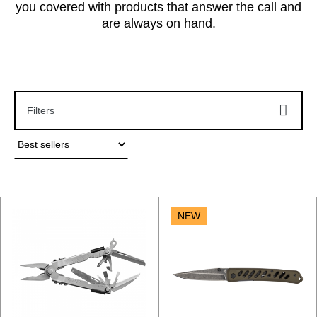
you covered with products that answer the call and
are always on hand.
Filters
NEW