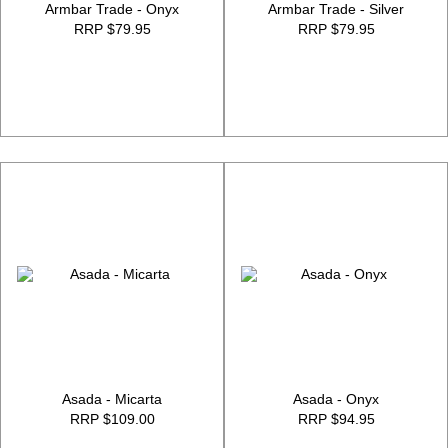
Armbar Trade - Onyx
Armbar Trade - Silver
RRP $79.95
RRP $79.95
Asada - Micarta
Asada - Onyx
RRP $109.00
RRP $94.95