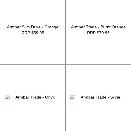
Armbar Slim Drive - Orange
Armbar Trade - Burnt Orange
RRP $59.95
RRP $79.95