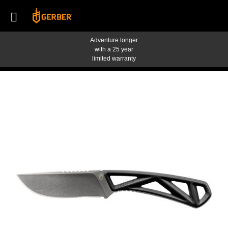
Adventure longer
with a 25 year
limited warranty