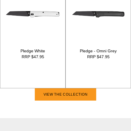
Pledge White
Pledge - Omni Grey
RRP $47.95
RRP $47.95
VIEW THE COLLECTION