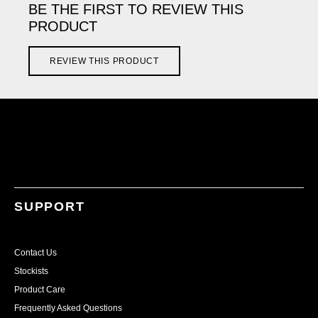
BE THE FIRST TO REVIEW THIS
PRODUCT
REVIEW THIS PRODUCT
SUPPORT
Contact Us
Stockists
Product Care
Frequently Asked Questions