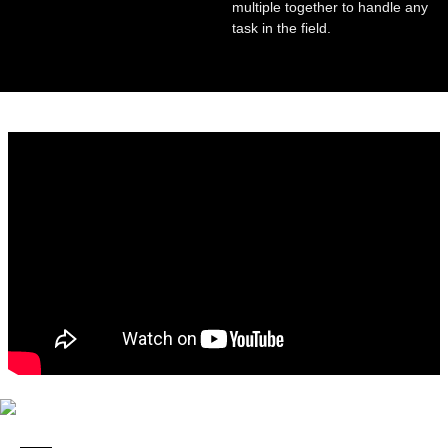
multiple together to handle any
task in the field.