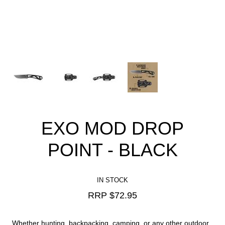
EXO MOD DROP
POINT - BLACK
IN STOCK
RRP $
72.95
Whether hunting, backpacking, camping, or any other outdoor