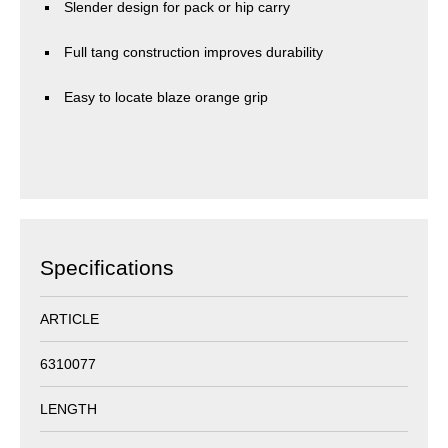
Slender design for pack or hip carry
Full tang construction improves durability
Easy to locate blaze orange grip
Specifications
ARTICLE
6310077
LENGTH