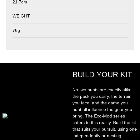
21.7cm
WEIGHT
76g
BUILD YOUR KIT
No two hunts are exactly alike:
the pack you carry, the terrain
you face, and the game you
hunt all influence the gear you
bring. The Exo-Mod series
caters to this reality. Build the kit
that suits your pursuit, using one
independently or nesting