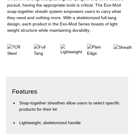
pursuit, having the appropriate tools is critical. The Exo-Mod
snap-together sheath system empowers users to carry what
they need and nothing more. With a skeletonized full-tang
design, each product in the Exo-Mod Series boasts of light
weight structure while maintaining durability.
Features
Snap-together sheathes allow users to select specific
products for their kit
Lightweight, skeletonized handle