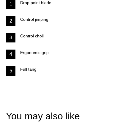
Drop point blade
1
Control jimping
2
Control choil
3
Ergonomic grip
4
Full tang
5
You may also like