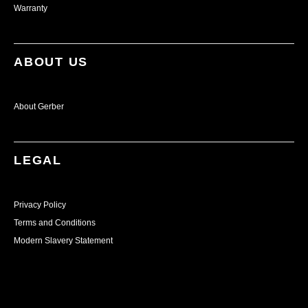
Warranty
ABOUT US
About Gerber
LEGAL
Privacy Policy
Terms and Conditions
Modern Slavery Statement