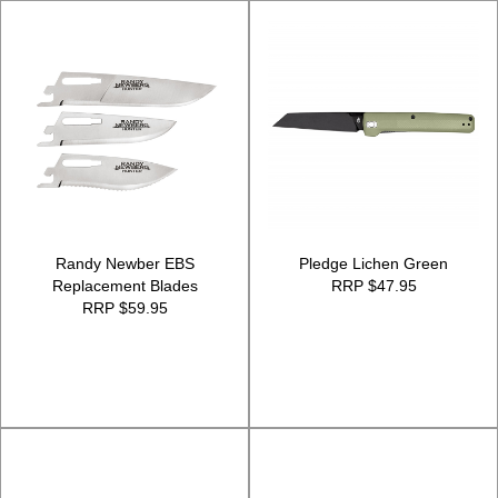
Randy Newber EBS
Pledge Lichen Green
Replacement Blades
RRP $47.95
RRP $59.95