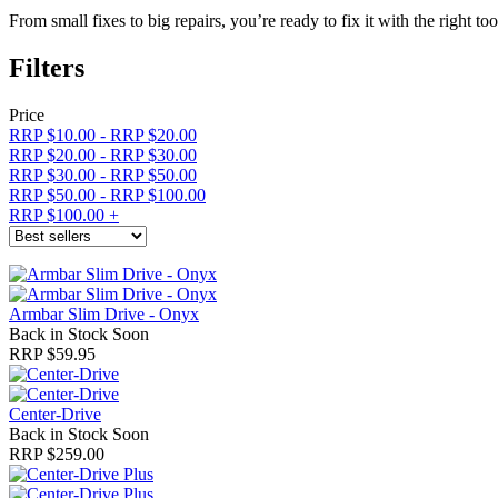
From small fixes to big repairs, you’re ready to fix it with the right t
Filters
Price
RRP $10.00
-
RRP $20.00
RRP $20.00
-
RRP $30.00
RRP $30.00
-
RRP $50.00
RRP $50.00
-
RRP $100.00
RRP $100.00
+
Armbar Slim Drive - Onyx
Back in Stock Soon
RRP $59.95
Center-Drive
Back in Stock Soon
RRP $259.00