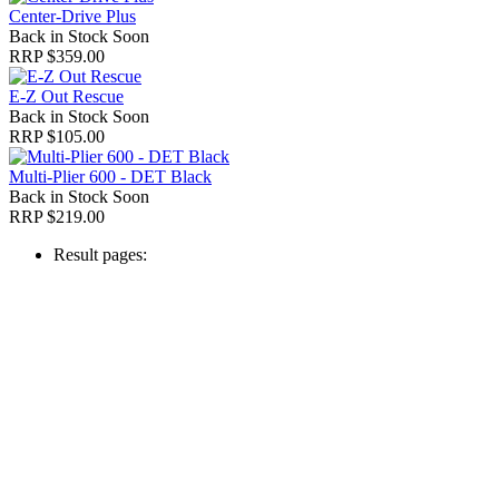
Center-Drive Plus
Back in Stock Soon
RRP $359.00
E-Z Out Rescue
Back in Stock Soon
RRP $105.00
Multi-Plier 600 - DET Black
Back in Stock Soon
RRP $219.00
Result pages: