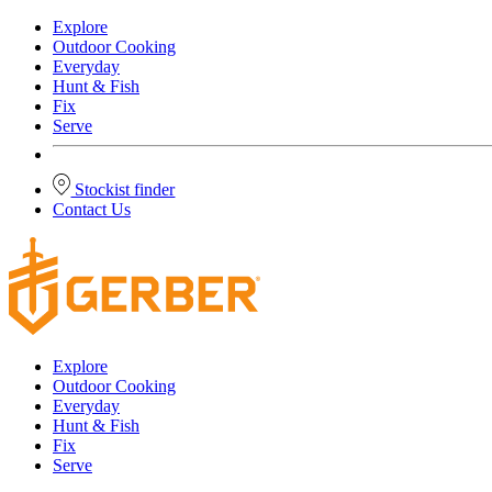
Explore
Outdoor Cooking
Everyday
Hunt & Fish
Fix
Serve
Stockist finder
Contact Us
Explore
Outdoor Cooking
Everyday
Hunt & Fish
Fix
Serve