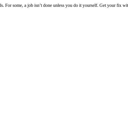
ools. For some, a job isn’t done unless you do it yourself. Get your fix w