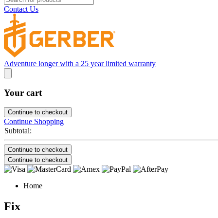
Contact Us
Adventure longer with a 25 year limited warranty
Your cart
Continue to checkout
Continue Shopping
Subtotal:
Continue to checkout
Continue to checkout
Home
Fix