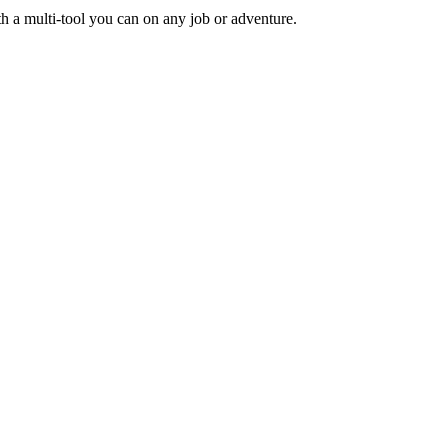
ith a multi-tool you can on any job or adventure.