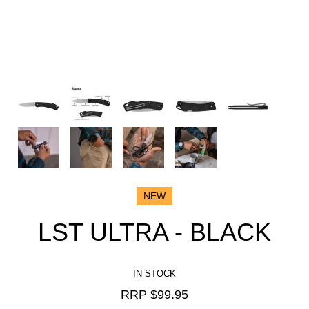
NEW
LST ULTRA - BLACK
IN STOCK
RRP $
99.95