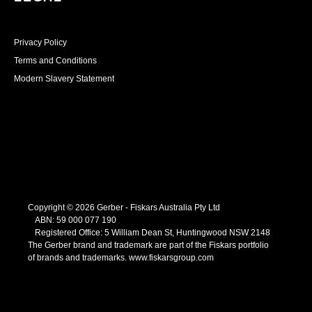
Privacy Policy
Terms and Conditions
Modern Slavery Statement
Copyright © 2026 Gerber - Fiskars Australia Pty Ltd
ABN:
59
000
077
190
Registered Office: 5 William Dean St, Huntingwood NSW 2148
The Gerber brand and trademark are part of the Fiskars portfolio
of brands and trademarks.
www.fiskarsgroup.com