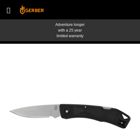
Adventure longer
with a 25 year
limited warranty