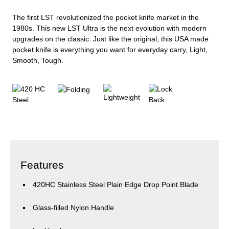
The first LST revolutionized the pocket knife market in the
1980s. This new LST Ultra is the next evolution with modern
upgrades on the classic. Just like the original, this USA made
pocket knife is everything you want for everyday carry, Light,
Smooth, Tough.
Features
420HC Stainless Steel Plain Edge Drop Point Blade
Glass-filled Nylon Handle