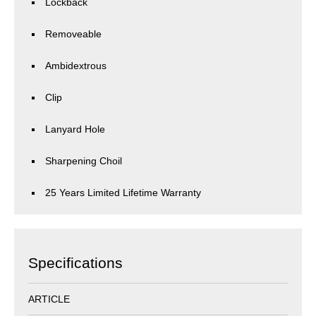
Lockback
Removeable
Ambidextrous
Clip
Lanyard Hole
Sharpening Choil
25 Years Limited Lifetime Warranty
Specifications
ARTICLE