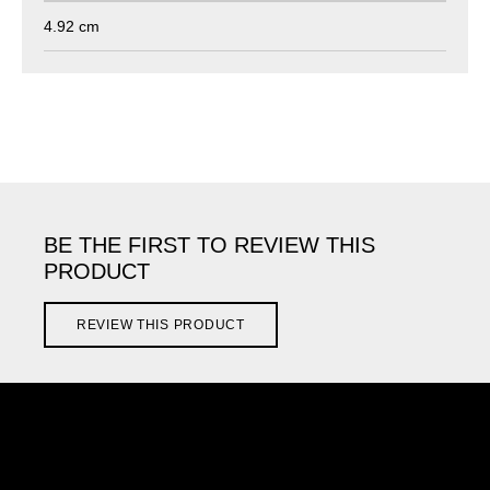
4.92 cm
BE THE FIRST TO REVIEW THIS
PRODUCT
REVIEW THIS PRODUCT