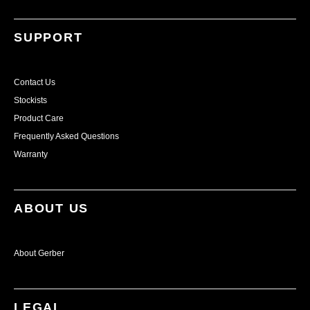
SUPPORT
Contact Us
Stockists
Product Care
Frequently Asked Questions
Warranty
ABOUT US
About Gerber
LEGAL