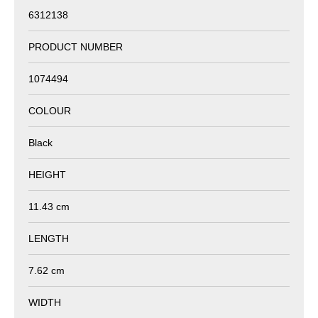
6312138
PRODUCT NUMBER
1074494
COLOUR
Black
HEIGHT
11.43 cm
LENGTH
7.62 cm
WIDTH