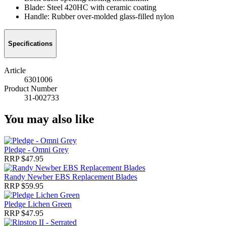
Blade: Steel 420HC with ceramic coating
Handle: Rubber over-molded glass-filled nylon
Specifications
Article
6301006
Product Number
31-002733
You may also like
Pledge - Omni Grey
RRP $47.95
Randy Newber EBS Replacement Blades
RRP $59.95
Pledge Lichen Green
RRP $47.95