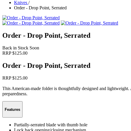
Knives
/
Order - Drop Point, Serrated
Order - Drop Point, Serrated
Back in Stock Soon
RRP $
125.00
Order - Drop Point, Serrated
RRP $
125.00
This American-made folder is thoughtfully designed and lightweight. 
preparedness.
Features
Partially-serrated blade with thumb hole
Lock back opening/closing mechanism