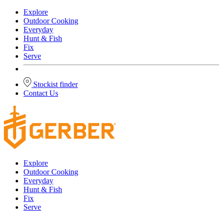
Explore
Outdoor Cooking
Everyday
Hunt & Fish
Fix
Serve
Stockist finder
Contact Us
Explore
Outdoor Cooking
Everyday
Hunt & Fish
Fix
Serve