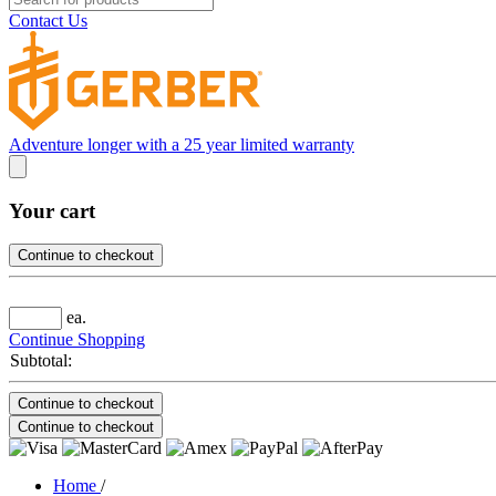
Contact Us
Adventure longer with a 25 year limited warranty
Your cart
Continue to checkout
ea.
Continue Shopping
Subtotal:
Continue to checkout
Continue to checkout
Home
/