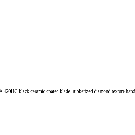
A 420HC black ceramic coated blade, rubberized diamond texture handle,