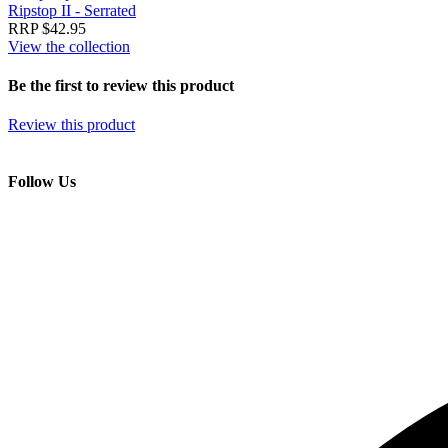
Ripstop II - Serrated
RRP $42.95
View the collection
Be the first to review this product
Review this product
Follow Us