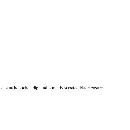
 sturdy pocket clip, and partially serrated blade ensure