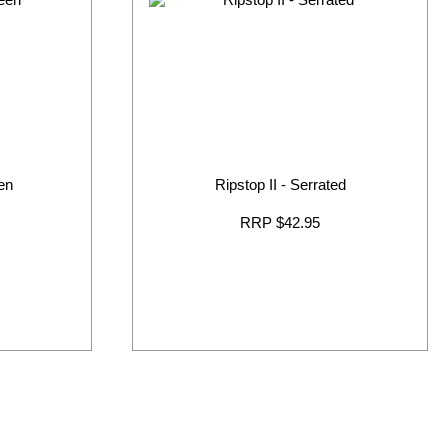
en
Ripstop II - Serrated
RRP $42.95