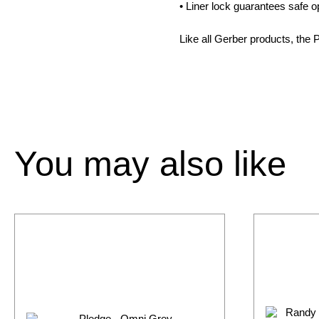
• Liner lock guarantees safe 
Like all Gerber products, the 
You may also like