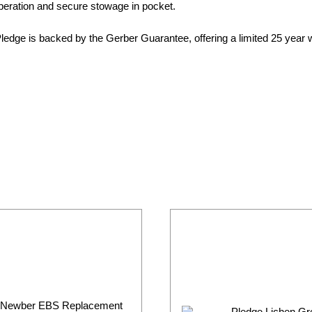
operation and secure stowage in pocket.
Pledge is backed by the Gerber Guarantee, offering a limited 25 year 