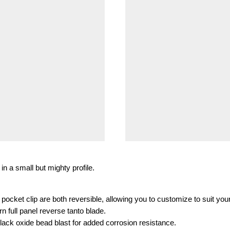
in a small but mighty profile.
ocket clip are both reversible, allowing you to customize to suit you
 full panel reverse tanto blade.
 black oxide bead blast for added corrosion resistance.