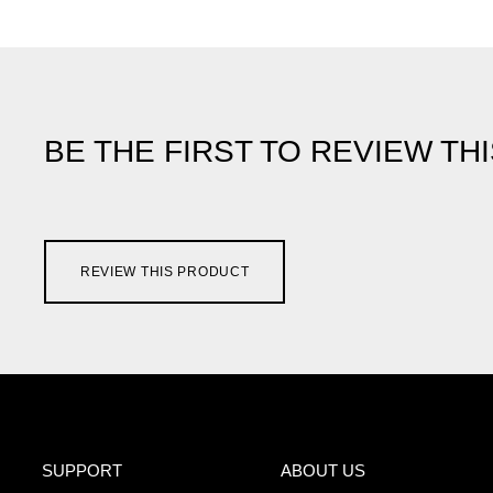
BE THE FIRST TO REVIEW TH
REVIEW THIS PRODUCT
SUPPORT
ABOUT US