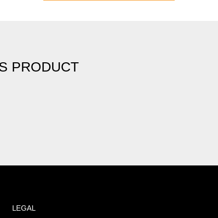
IS PRODUCT
LEGAL