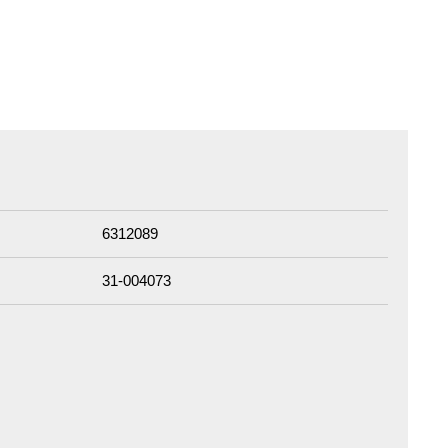
6312089
31-004073