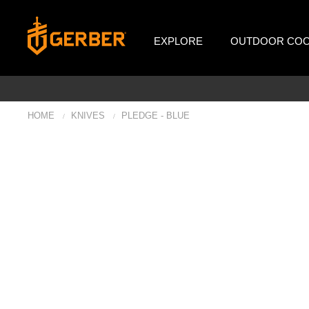
EXPLORE
OUTDOOR COO
HOME
KNIVES
PLEDGE - BLUE
/
/