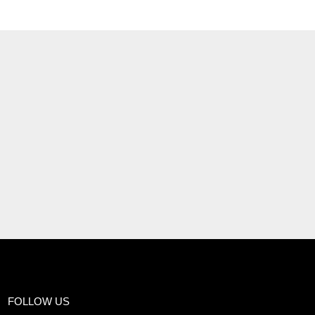
FOLLOW US