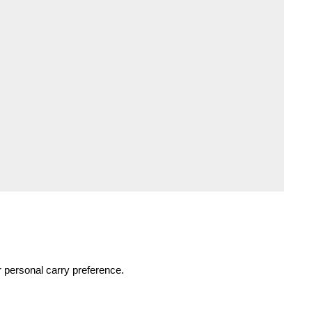
r personal carry preference.