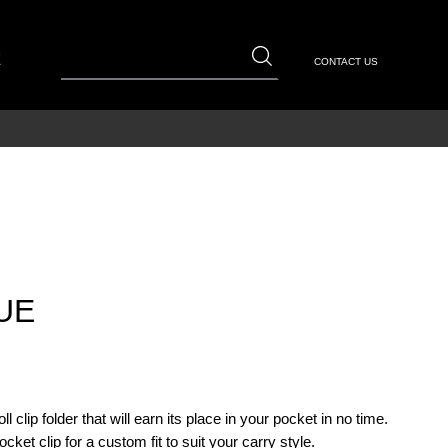
E
CONTACT US
UE
l clip folder that will earn its place in your pocket in no time.
ket clip for a custom fit to suit your carry style.