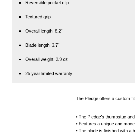
Reversible pocket clip
Textured grip
Overall length: 8.2"
Blade length: 3.7"
Overall weight: 2.9 oz
25 year limited warranty
The Pledge offers a custom fit 
• The Pledge’s thumbstud and p
• Features a unique and modern
• The blade is finished with a