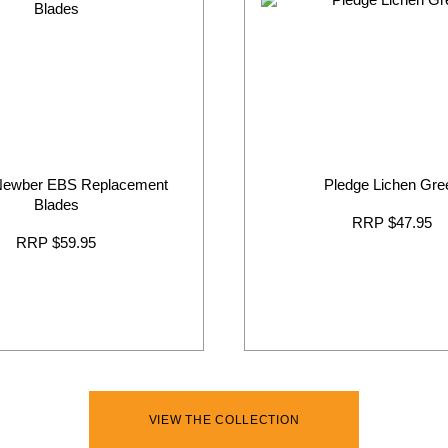
Newber EBS Replacement
Pledge Lichen Gre
Blades
RRP $47.95
RRP $59.95
VIEW THE COLLECTION