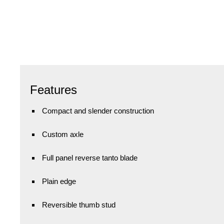
Features
Compact and slender construction
Custom axle
Full panel reverse tanto blade
Plain edge
Reversible thumb stud