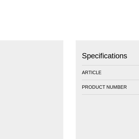
Specifications
ARTICLE
PRODUCT NUMBER