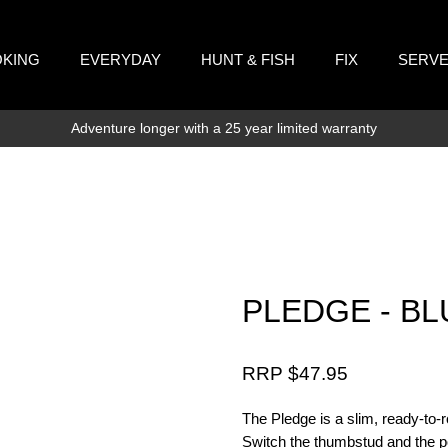
KING
EVERYDAY
HUNT & FISH
FIX
SERV
Adventure longer with a 25 year limited warranty
PLEDGE - BL
RRP $
47.95
The Pledge is a slim, ready-to-rol
Switch the thumbstud and the poc