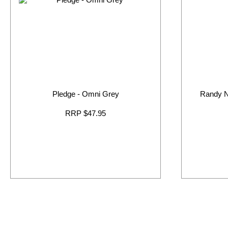
Pledge - Omni Grey
Randy 
RRP $47.95