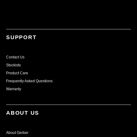
SUPPORT
Contact Us
Stockists
Product Care
Frequently Asked Questions
Warranty
ABOUT US
About Gerber