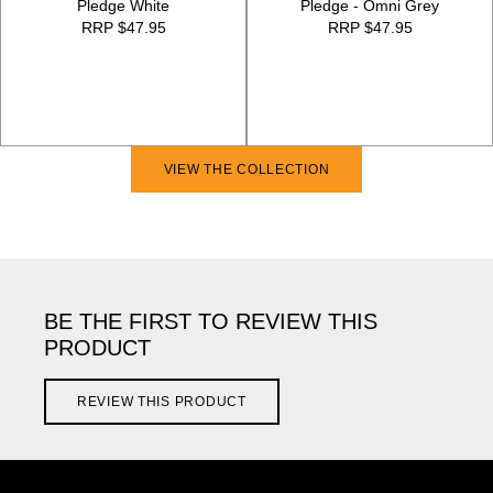
Pledge White
Pledge - Omni Grey
RRP $47.95
RRP $47.95
VIEW THE COLLECTION
BE THE FIRST TO REVIEW THIS
PRODUCT
REVIEW THIS PRODUCT