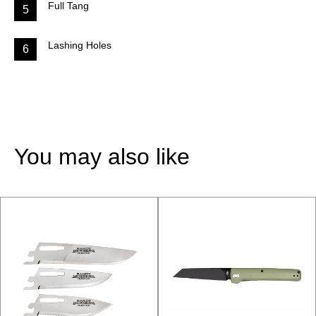
Full Tang
5
Lashing Holes
6
You may also like