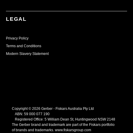
LEGAL
Privacy Policy
Terms and Conditions
Modern Slavery Statement
Copyright © 2026 Gerber - Fiskars Australia Pty Ltd
ABN:
59
000
077
190
Registered Office: 5 William Dean St, Huntingwood NSW 2148
The Gerber brand and trademark are part of the Fiskars portfolio
of brands and trademarks.
www.fiskarsgroup.com