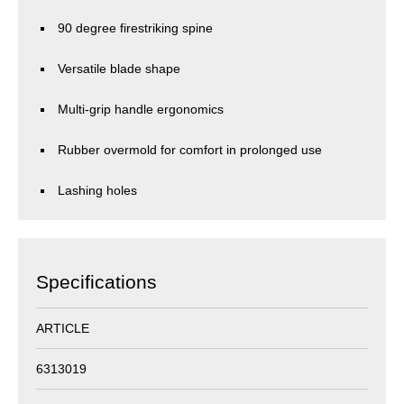
90 degree firestriking spine
Versatile blade shape
Multi-grip handle ergonomics
Rubber overmold for comfort in prolonged use
Lashing holes
Specifications
ARTICLE
6313019