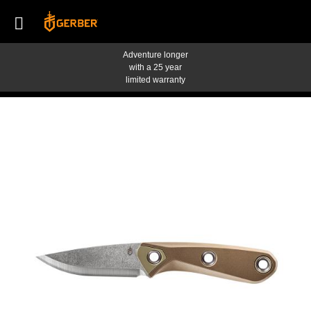
Adventure longer
with a 25 year
limited warranty