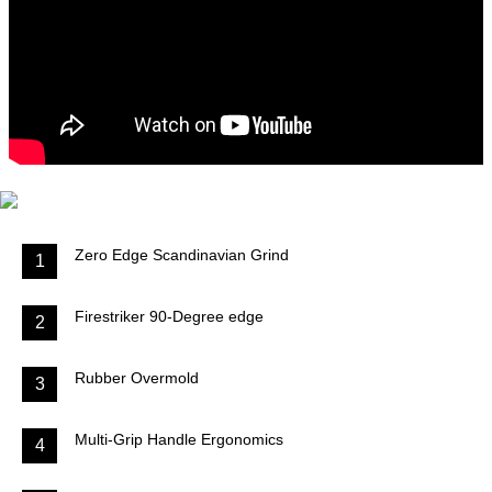
Zero Edge Scandinavian Grind
1
Firestriker 90-Degree edge
2
Rubber Overmold
3
Multi-Grip Handle Ergonomics
4