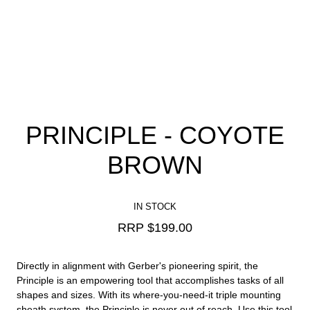
PRINCIPLE - COYOTE
BROWN
IN STOCK
RRP $
199.00
Directly in alignment with Gerber's pioneering spirit, the
Principle is an empowering tool that accomplishes tasks of all
shapes and sizes. With its where-you-need-it triple mounting
sheath system, the Principle is never out of reach. Use this tool