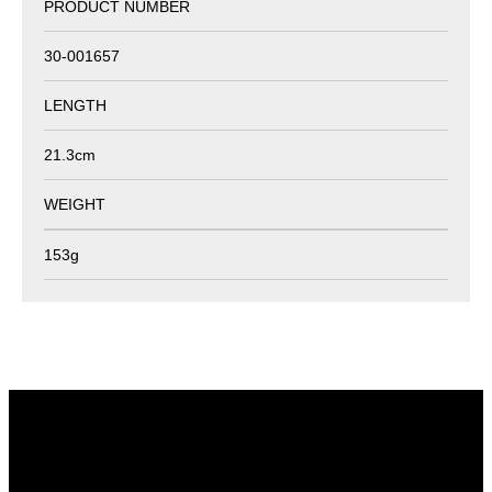
PRODUCT NUMBER
30-001657
LENGTH
21.3cm
WEIGHT
153g