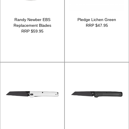
Randy Newber EBS
Pledge Lichen Green
Replacement Blades
RRP $47.95
RRP $59.95