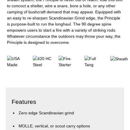
to concoct a shelter, wire a snare, bore a hole, or any other
camping of bushcraft demand that may appear. Equipped with
an easy to re-sharpen Scandinavian Grind edge, the Principle
is purpose-built to run the longhaul. The 90 degree spine
empowers users to start a fire with a variety of striking rods.
Whatever circumstance the outdoors may throw your way, the
Principle is designed to overcome.
Features
Zero edge Scandinavian grind
MOLLE, vertical, or scout carry options