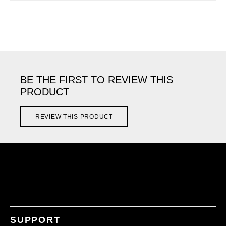
BE THE FIRST TO REVIEW THIS
PRODUCT
REVIEW THIS PRODUCT
SUPPORT