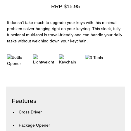
RRP $
15.95
It doesn’t take much to upgrade your keys with this minimal
problem solver hanging right on your keyring. This sleek, fully
functional multi-tool is travel-friendly and can handle your daily
tasks without weighing down your keychain.
Features
Cross Driver
Package Opener