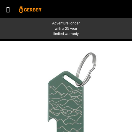
Adventure longer
with a 25 year
limited warranty