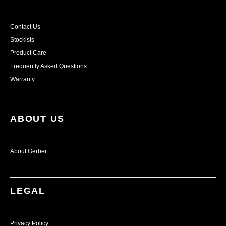
Contact Us
Stockists
Product Care
Frequently Asked Questions
Warranty
ABOUT US
About Gerber
LEGAL
Privacy Policy