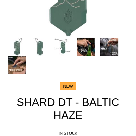
NEW
SHARD DT - BALTIC
HAZE
IN STOCK