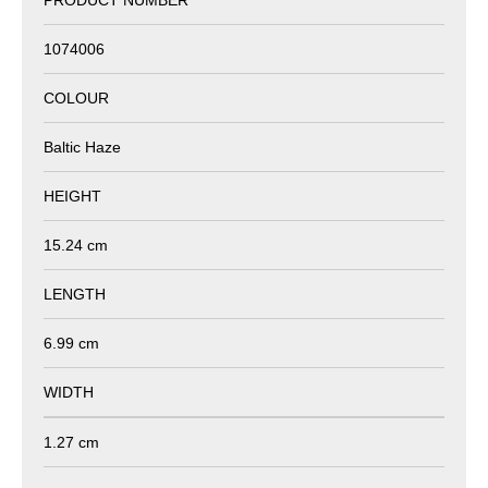
1074006
COLOUR
Baltic Haze
HEIGHT
15.24 cm
LENGTH
6.99 cm
WIDTH
1.27 cm