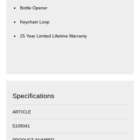
Bottle Opener
Keychain Loop
25 Year Limited Lifetime Warranty
Specifications
ARTICLE
5109041
PRODUCT NUMBER