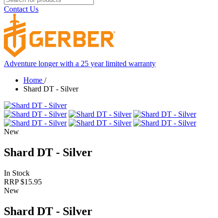
Contact Us
Adventure longer with a 25 year limited warranty
Home
/
Shard DT - Silver
New
Shard DT - Silver
In Stock
RRP $
15.95
New
Shard DT - Silver