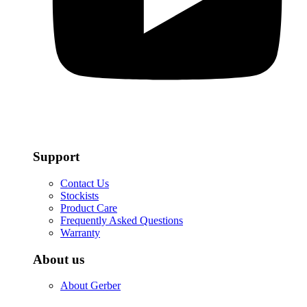
Support
Contact Us
Stockists
Product Care
Frequently Asked Questions
Warranty
About us
About Gerber