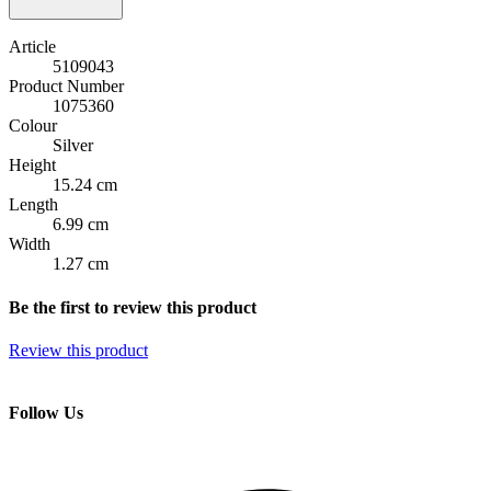
Article
5109043
Product Number
1075360
Colour
Silver
Height
15.24 cm
Length
6.99 cm
Width
1.27 cm
Be the first to review this product
Review this product
Follow Us