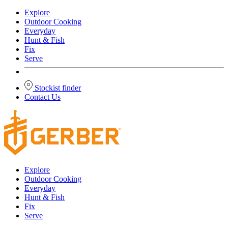
Explore
Outdoor Cooking
Everyday
Hunt & Fish
Fix
Serve
Stockist finder
Contact Us
Explore
Outdoor Cooking
Everyday
Hunt & Fish
Fix
Serve