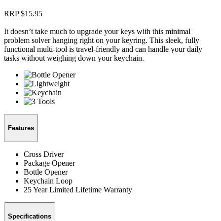
RRP $
15.95
It doesn’t take much to upgrade your keys with this minimal
problem solver hanging right on your keyring. This sleek, fully
functional multi-tool is travel-friendly and can handle your daily
tasks without weighing down your keychain.
Features
Cross Driver
Package Opener
Bottle Opener
Keychain Loop
25 Year Limited Lifetime Warranty
Specifications