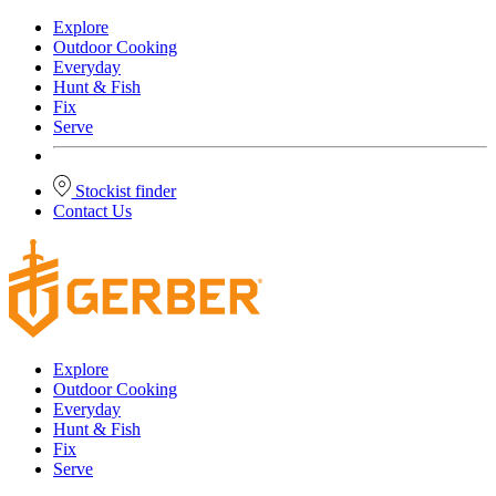
Explore
Outdoor Cooking
Everyday
Hunt & Fish
Fix
Serve
Stockist finder
Contact Us
Explore
Outdoor Cooking
Everyday
Hunt & Fish
Fix
Serve