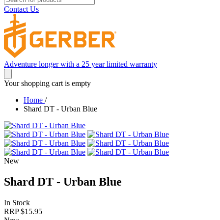
Contact Us
Adventure longer with a 25 year limited warranty
Your shopping cart is empty
Home
/
Shard DT - Urban Blue
New
Shard DT - Urban Blue
In Stock
RRP $
15.95