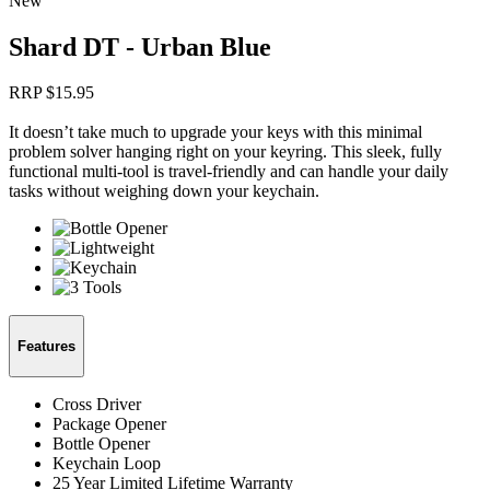
New
Shard DT - Urban Blue
RRP $
15.95
It doesn’t take much to upgrade your keys with this minimal
problem solver hanging right on your keyring. This sleek, fully
functional multi-tool is travel-friendly and can handle your daily
tasks without weighing down your keychain.
Features
Cross Driver
Package Opener
Bottle Opener
Keychain Loop
25 Year Limited Lifetime Warranty