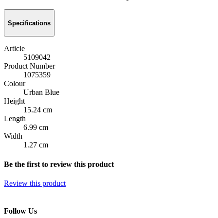
Specifications
Article
5109042
Product Number
1075359
Colour
Urban Blue
Height
15.24 cm
Length
6.99 cm
Width
1.27 cm
Be the first to review this product
Review this product
Follow Us