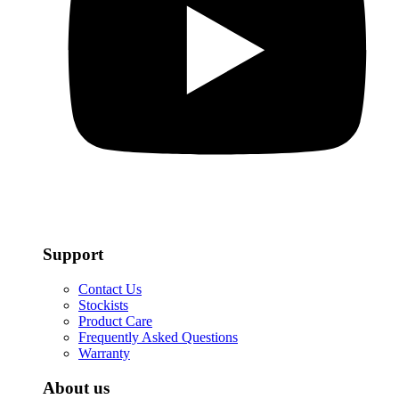
Support
Contact Us
Stockists
Product Care
Frequently Asked Questions
Warranty
About us