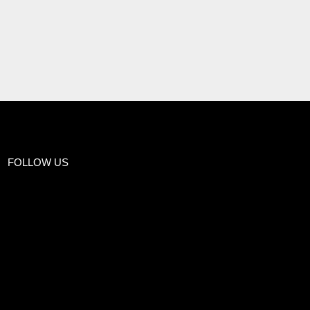
FOLLOW US