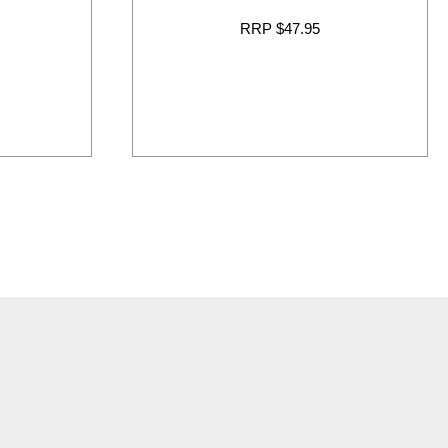
RRP $47.95