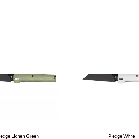
ledge Lichen Green
Pledge White