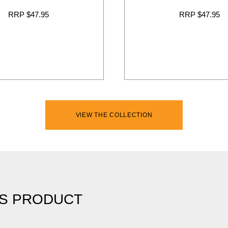
RRP $47.95
RRP $47.95
VIEW THE COLLECTION
IS PRODUCT