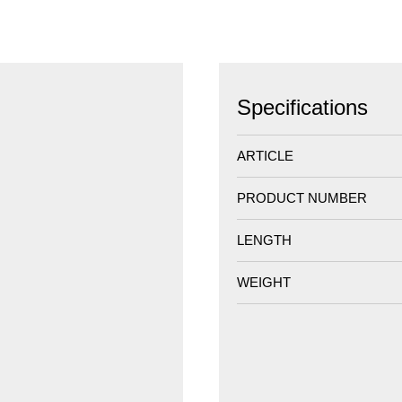
Specifications
ARTICLE
PRODUCT NUMBER
LENGTH
WEIGHT