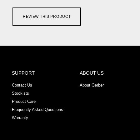
REVIEW THIS PRODUCT
SUPPORT
ABOUT US
Contact Us
About Gerber
Stockists
Product Care
Frequently Asked Questions
Warranty