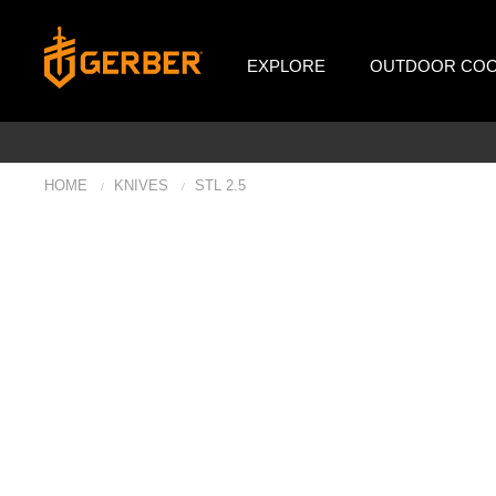
EXPLORE
OUTDOOR COO
HOME
KNIVES
STL 2.5
/
/