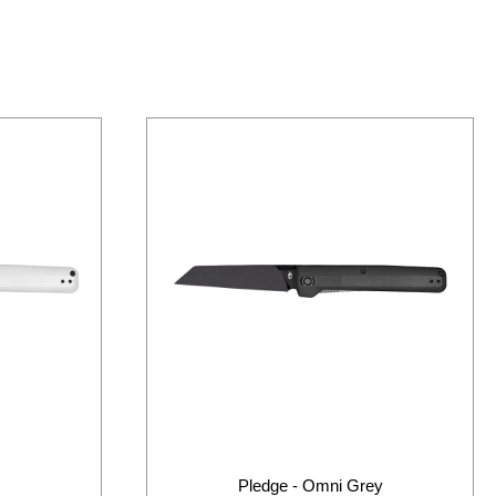
Pledge - Omni Grey