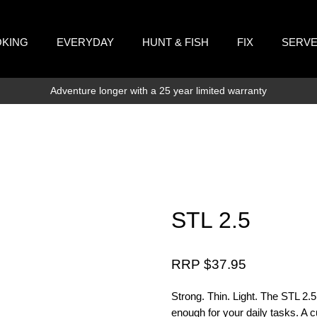
KING
EVERYDAY
HUNT & FISH
FIX
SERV
Adventure longer with a 25 year limited warranty
STL 2.5
RRP $
37.95
Strong. Thin. Light. The STL 2.5 i
enough for your daily tasks. A cu