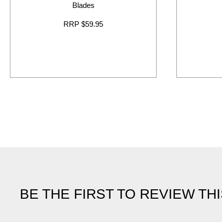
Blades
RRP $59.95
BE THE FIRST TO REVIEW TH