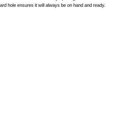
yard hole ensures it will always be on hand and ready.