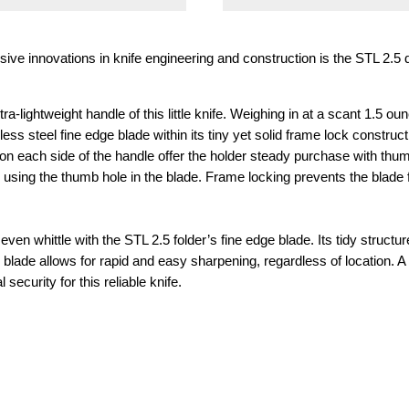
e innovations in knife engineering and construction is the STL 2.5 dr
ra-lightweight handle of this little knife. Weighing in at a scant 1.5
nless steel fine edge blade within its tiny yet solid frame lock construc
on each side of the handle offer the holder steady purchase with thum
ly using the thumb hole in the blade. Frame locking prevents the blade
even whittle with the STL 2.5 folder’s fine edge blade. Its tidy struct
he blade allows for rapid and easy sharpening, regardless of location. 
 security for this reliable knife.