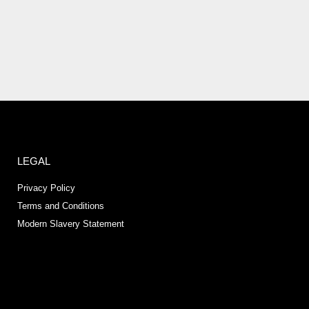
LEGAL
Privacy Policy
Terms and Conditions
Modern Slavery Statement