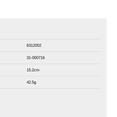
6312002
31-000716
15.2cm
42.5g