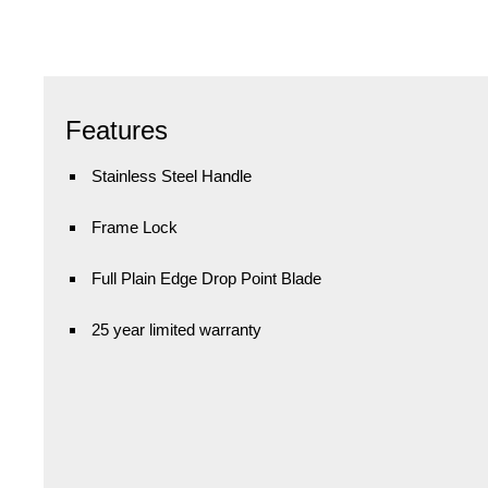
Features
Stainless Steel Handle
Frame Lock
Full Plain Edge Drop Point Blade
25 year limited warranty