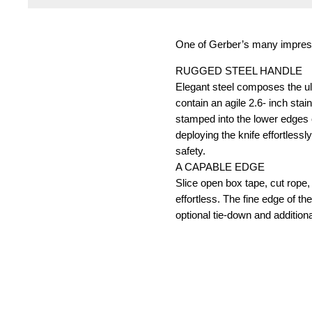
One of Gerber’s many impressiv
RUGGED STEEL HANDLE
Elegant steel composes the ult
contain an agile 2.6- inch stai
stamped into the lower edges 
deploying the knife effortless
safety.
A CAPABLE EDGE
Slice open box tape, cut rope, 
effortless. The fine edge of t
optional tie-down and additional