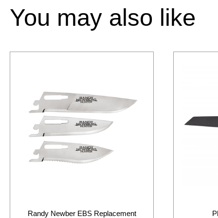
You may also like
Randy Newber EBS Replacement
P