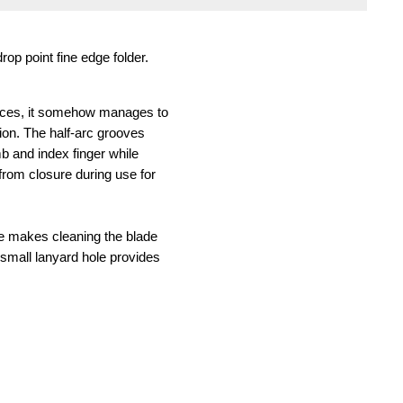
op point fine edge folder.
 ounces, it somehow manages to
tion. The half-arc grooves
b and index finger while
 from closure during use for
ure makes cleaning the blade
A small lanyard hole provides