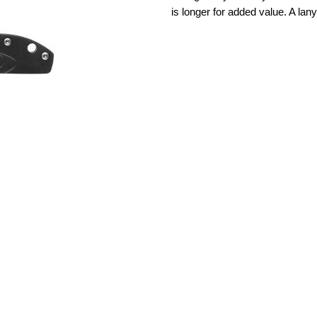
is longer for added value. A lan