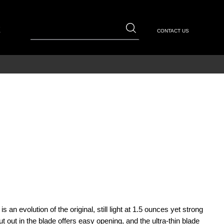
E
CONTACT US
s an evolution of the original, still light at 1.5 ounces yet strong
t out in the blade offers easy opening, and the ultra-thin blade