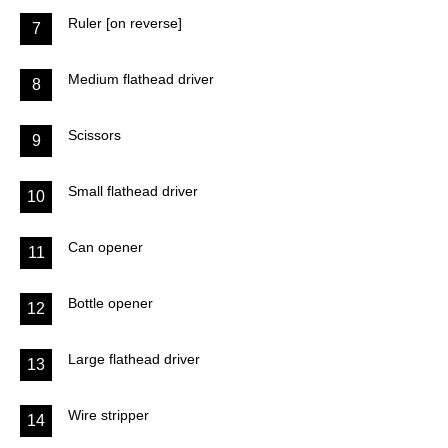
Ruler [on reverse]
7
Medium flathead driver
8
Scissors
9
Small flathead driver
10
Can opener
11
Bottle opener
12
Large flathead driver
13
Wire stripper
14