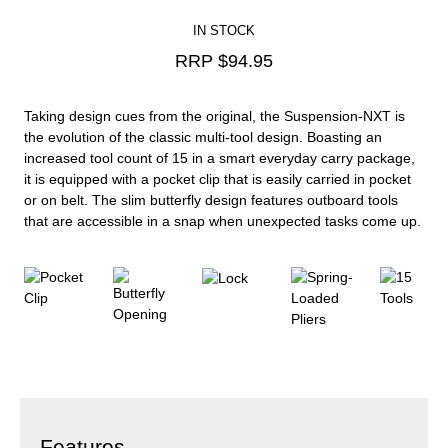
IN STOCK
RRP $
94.95
Taking design cues from the original, the Suspension-NXT is
the evolution of the classic multi-tool design. Boasting an
increased tool count of 15 in a smart everyday carry package,
it is equipped with a pocket clip that is easily carried in pocket
or on belt. The slim butterfly design features outboard tools
that are accessible in a snap when unexpected tasks come up.
Features