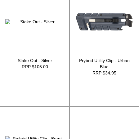
Stake Out - Silver
Prybrid Utility Clip - Urban
RRP $105.00
Blue
RRP $34.95