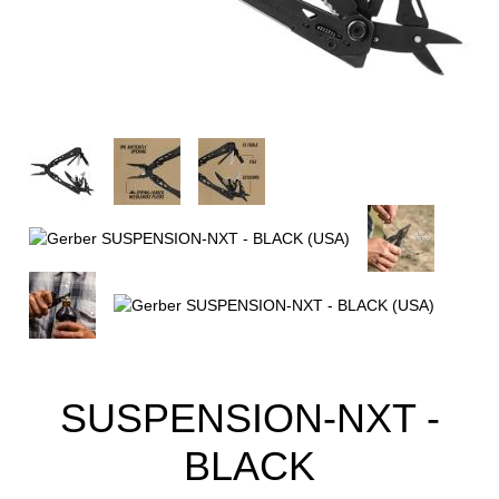
SUSPENSION-NXT -
BLACK