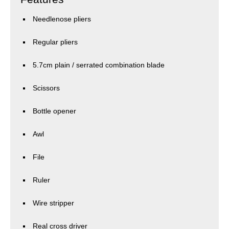
Needlenose pliers
Regular pliers
5.7cm plain / serrated combination blade
Scissors
Bottle opener
Awl
File
Ruler
Wire stripper
Real cross driver