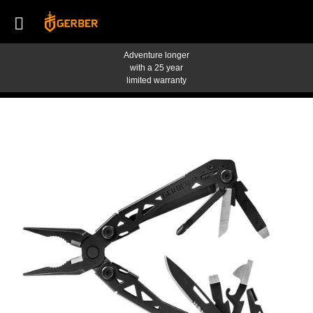
Adventure longer
with a 25 year
limited warranty