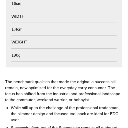
16cm
WIDTH
1.4cm
WEIGHT
190g
The benchmark qualities that made the original a success still
remain, now optimized for the everyday carry consumer. The
focus has shifted from the industrial and professional landscape
to the commuter, weekend warrior, or hobbyist.
While still up to the challenge of the professional tradesman,
the slimmer design and focused tool pack are ideal for EDC
user.
Successful features of the Suspension remain: all outboard