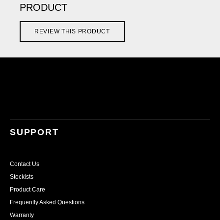
PRODUCT
REVIEW THIS PRODUCT
SUPPORT
Contact Us
Stockists
Product Care
Frequently Asked Questions
Warranty