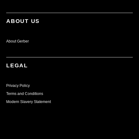
ABOUT US
About Gerber
LEGAL
Privacy Policy
Terms and Conditions
Modern Slavery Statement