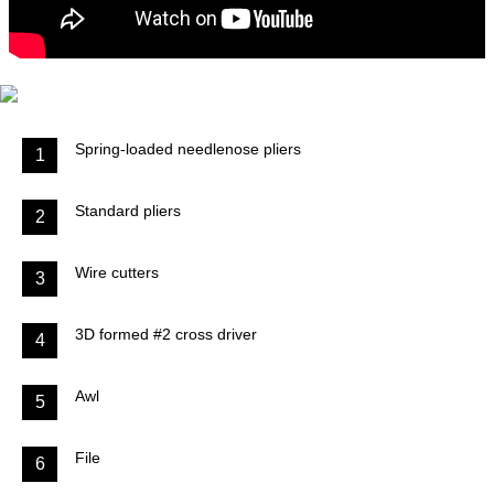
Spring-loaded needlenose pliers
1
Standard pliers
2
Wire cutters
3
3D formed #2 cross driver
4
Awl
5
File
6