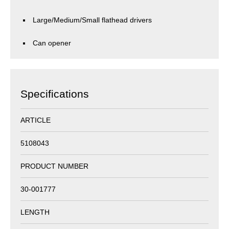
Large/Medium/Small flathead drivers
Can opener
Specifications
ARTICLE
5108043
PRODUCT NUMBER
30-001777
LENGTH