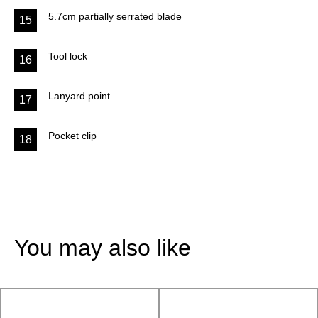
5.7cm partially serrated blade
15
Tool lock
16
Lanyard point
17
Pocket clip
18
You may also like