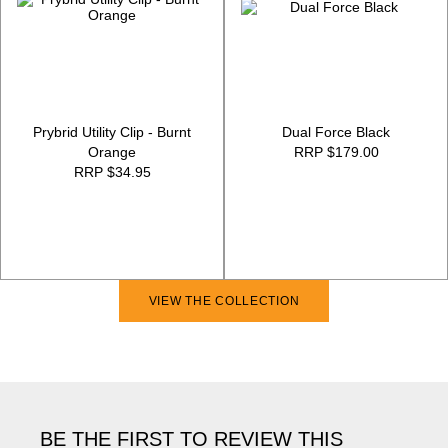
Prybrid Utility Clip - Burnt
Dual Force Black
Orange
RRP $179.00
RRP $34.95
VIEW THE COLLECTION
BE THE FIRST TO REVIEW THIS