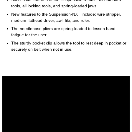
tools, all locking tools, and spring-loaded jaws.
New features to the Suspension-NXT include: wire stripper,
medium flathead driver, awl, file, and ruler.
The needlenose pliers are spring-loaded to lessen hand
fatigue for the user.
The sturdy pocket clip allows the tool to rest deep in pocket or
securely on belt when not in use.