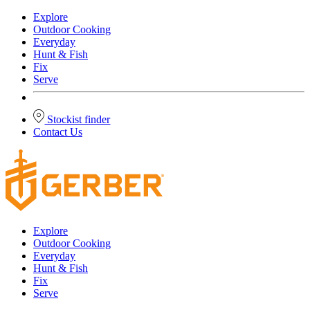
Explore
Outdoor Cooking
Everyday
Hunt & Fish
Fix
Serve
Stockist finder
Contact Us
Explore
Outdoor Cooking
Everyday
Hunt & Fish
Fix
Serve