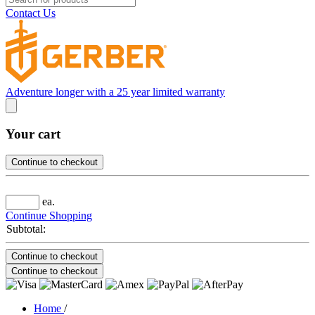
Contact Us
Adventure longer with a 25 year limited warranty
Your cart
Continue to checkout
ea.
Continue Shopping
Subtotal:
Continue to checkout
Continue to checkout
Home
/