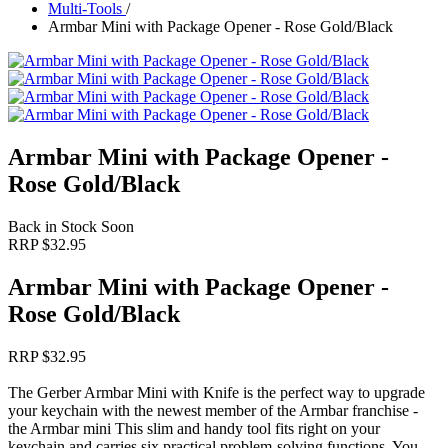
Multi-Tools
/
Armbar Mini with Package Opener - Rose Gold/Black
Armbar Mini with Package Opener -
Rose Gold/Black
Back in Stock Soon
RRP $
32.95
Armbar Mini with Package Opener -
Rose Gold/Black
RRP $
32.95
The Gerber Armbar Mini with Knife is the perfect way to upgrade
your keychain with the newest member of the Armbar franchise -
the Armbar mini This slim and handy tool fits right on your
keychain and carries six practical problem‑solving functions. You