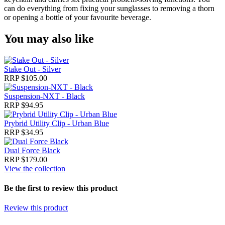
can do everything from fixing your sunglasses to removing a thorn
or opening a bottle of your favourite beverage.
You may also like
Stake Out - Silver
RRP $105.00
Suspension-NXT - Black
RRP $94.95
Prybrid Utility Clip - Urban Blue
RRP $34.95
Dual Force Black
RRP $179.00
View the collection
Be the first to review this product
Review this product