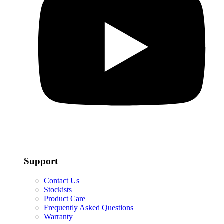
Support
Contact Us
Stockists
Product Care
Frequently Asked Questions
Warranty