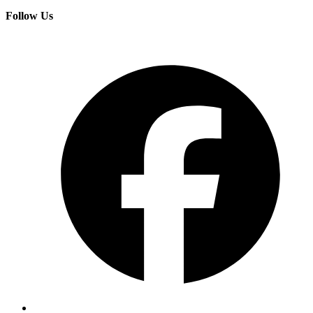
Follow Us