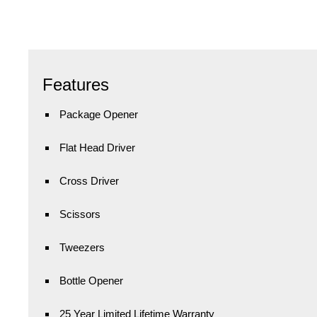
Features
Package Opener
Flat Head Driver
Cross Driver
Scissors
Tweezers
Bottle Opener
25 Year Limited Lifetime Warranty