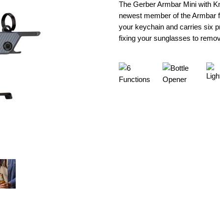
The Gerber Armbar Mini with Kni
newest member of the Armbar fra
your keychain and carries six p
fixing your sunglasses to removi