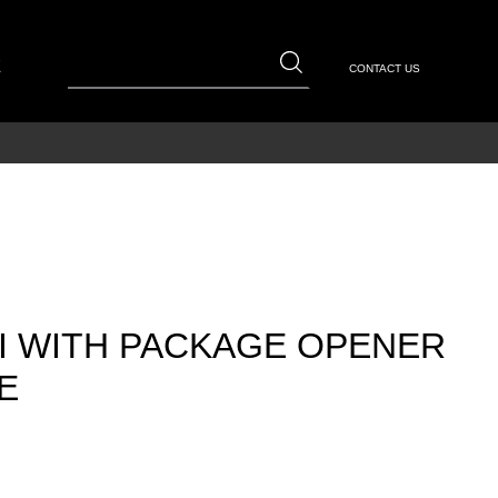
E
CONTACT US
I WITH PACKAGE OPENER
E