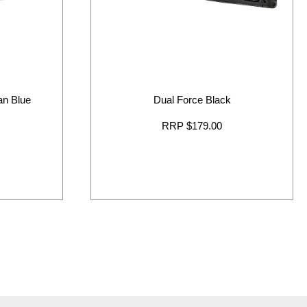
ban Blue
Dual Force Black
RRP $179.00