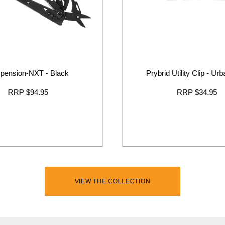
pension-NXT - Black
Prybrid Utility Clip - Ur
RRP $94.95
RRP $34.95
VIEW THE COLLECTION