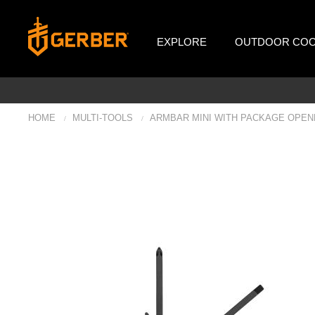
EXPLORE
OUTDOOR COO
HOME
MULTI-TOOLS
ARMBAR MINI WITH PACKAGE OPEN
/
/