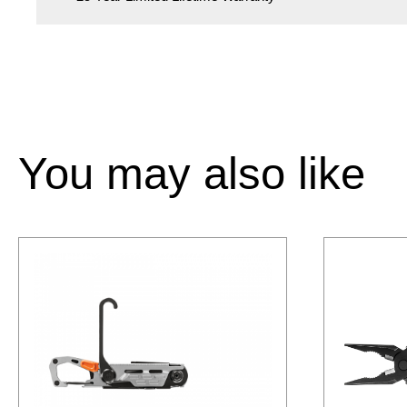
You may also like