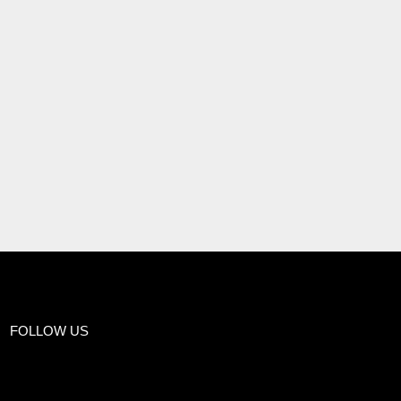
FOLLOW US