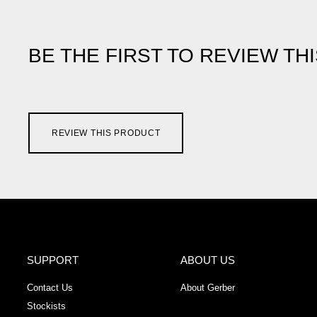
BE THE FIRST TO REVIEW TH
REVIEW THIS PRODUCT
SUPPORT
ABOUT US
Contact Us
About Gerber
Stockists