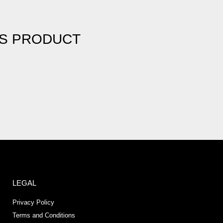
IS PRODUCT
LEGAL
Privacy Policy
Terms and Conditions