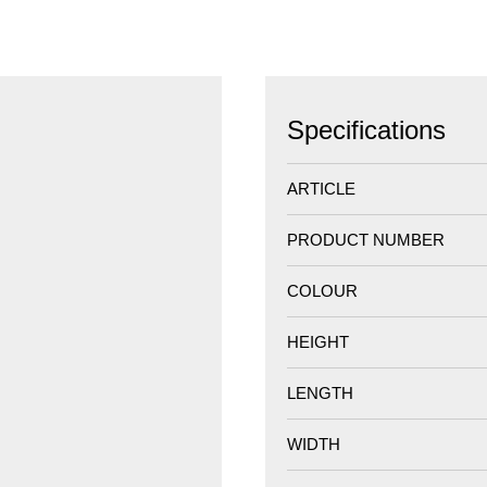
Specifications
ARTICLE
PRODUCT NUMBER
COLOUR
HEIGHT
LENGTH
WIDTH