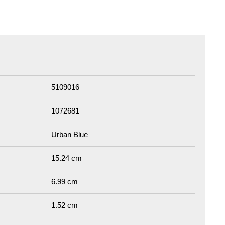
5109016
1072681
Urban Blue
15.24 cm
6.99 cm
1.52 cm