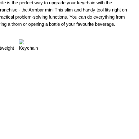
fe is the perfect way to upgrade your keychain with the
nchise - the Armbar mini This slim and handy tool fits right on
ractical problem‑solving functions. You can do everything from
ng a thorn or opening a bottle of your favourite beverage.