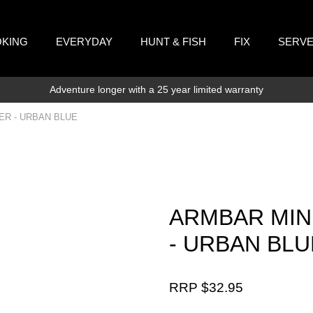
KING
EVERYDAY
HUNT & FISH
FIX
SERV
Adventure longer with a 25 year limited warranty
ER - URBAN BLUE
ARMBAR MIN
- URBAN BLU
RRP $
32.95