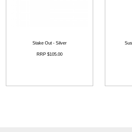
Stake Out - Silver
Sus
RRP $105.00