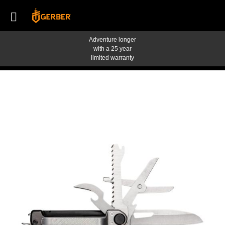
Adventure longer
with a 25 year
limited warranty