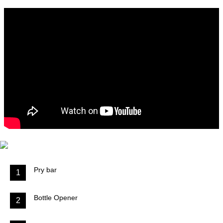
Pry bar
1
Bottle Opener
2