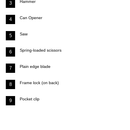
Hammer
3
Can Opener
4
Saw
5
Spring-loaded scissors
6
Plain edge blade
7
Frame lock (on back)
8
Pocket clip
9