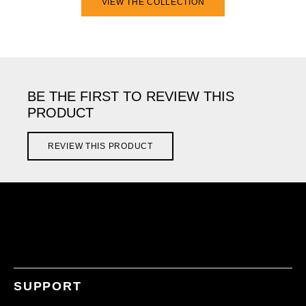
VIEW THE COLLECTION
BE THE FIRST TO REVIEW THIS
PRODUCT
REVIEW THIS PRODUCT
SUPPORT