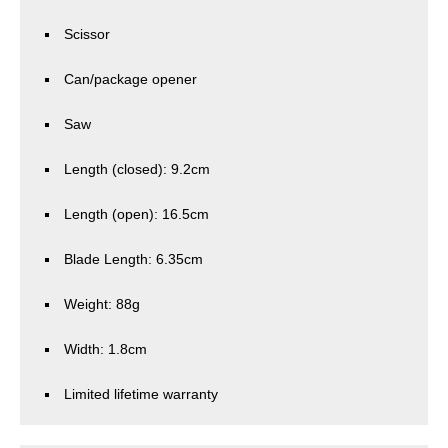
Scissor
Can/package opener
Saw
Length (closed): 9.2cm
Length (open): 16.5cm
Blade Length: 6.35cm
Weight: 88g
Width: 1.8cm
Limited lifetime warranty