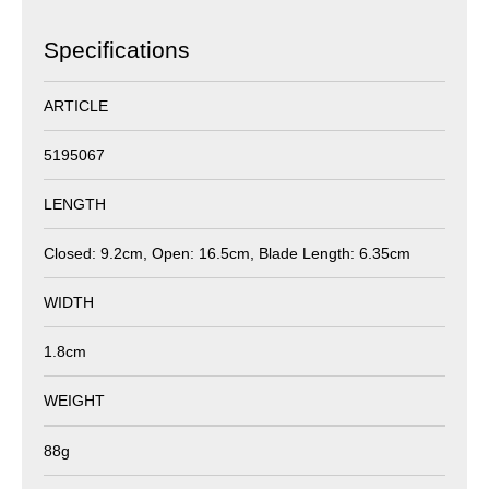
Specifications
ARTICLE
5195067
LENGTH
Closed: 9.2cm, Open: 16.5cm, Blade Length: 6.35cm
WIDTH
1.8cm
WEIGHT
88g