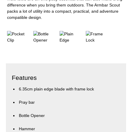
difference when you bring them outdoors. The Armbar Scout
packs a lot of utility into a compact, practical, and adventure
compatible design.
Features
6.35cm plain edge blade with frame lock
Pray bar
Bottle Opener
Hammer