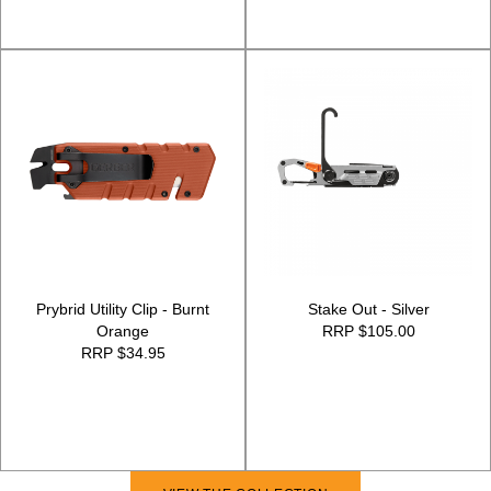
Prybrid Utility Clip - Burnt
Stake Out - Silver
Orange
RRP $105.00
RRP $34.95