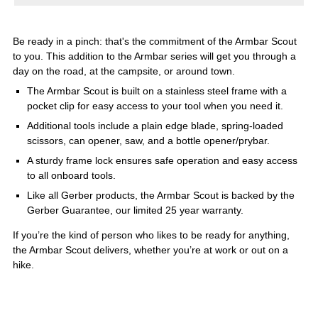
Be ready in a pinch: that's the commitment of the Armbar Scout
to you. This addition to the Armbar series will get you through a
day on the road, at the campsite, or around town.
The Armbar Scout is built on a stainless steel frame with a
pocket clip for easy access to your tool when you need it.
Additional tools include a plain edge blade, spring-loaded
scissors, can opener, saw, and a bottle opener/prybar.
A sturdy frame lock ensures safe operation and easy access
to all onboard tools.
Like all Gerber products, the Armbar Scout is backed by the
Gerber Guarantee, our limited 25 year warranty.
If you’re the kind of person who likes to be ready for anything,
the Armbar Scout delivers, whether you’re at work or out on a
hike.