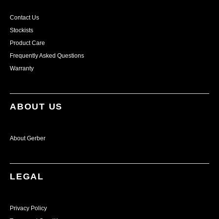
Contact Us
Stockists
Product Care
Frequently Asked Questions
Warranty
ABOUT US
About Gerber
LEGAL
Privacy Policy