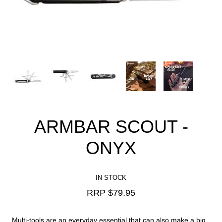
ARMBAR SCOUT -
ONYX
IN STOCK
RRP $
79.95
Multi-tools are an everyday essential that can also make a big