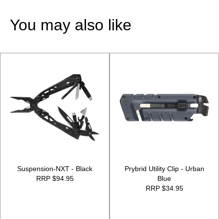
You may also like
Suspension-NXT - Black
Prybrid Utility Clip - Urban
RRP $94.95
Blue
RRP $34.95