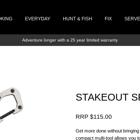
KING
EVERYDAY
HUNT & FISH
FIX
SERV
Adventure longer with a 25 year limited warranty
STAKEOUT SP
RRP $
115.00
Get more done without bringing t
compact multi-tool allows you to 