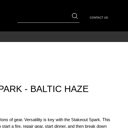
E
CONTACT US
ARK - BALTIC HAZE
ons of gear. Versatility is key with the Stakeout Spark. This
start a fire, repair gear, start dinner, and then break down