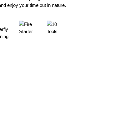
d enjoy your time out in nature.