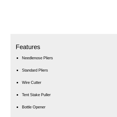
Features
Needlenose Pliers
Standard Pliers
Wire Cutter
Tent Stake Puller
Bottle Opener