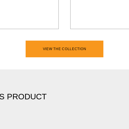
VIEW THE COLLECTION
IS PRODUCT