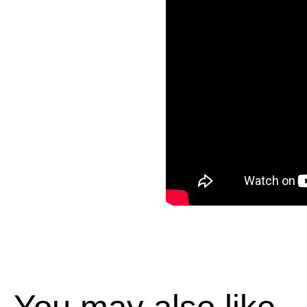
You may also like