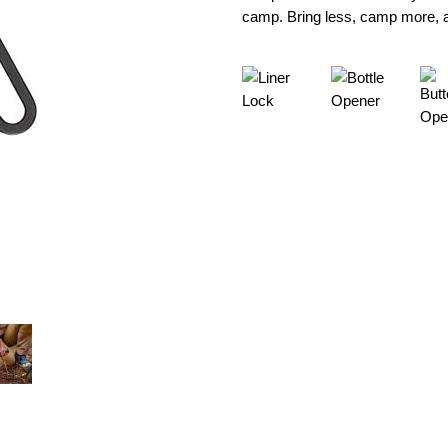
camp. Bring less, camp more, an