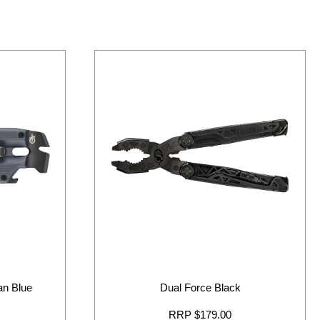
ban Blue
Dual Force Black
RRP $179.00