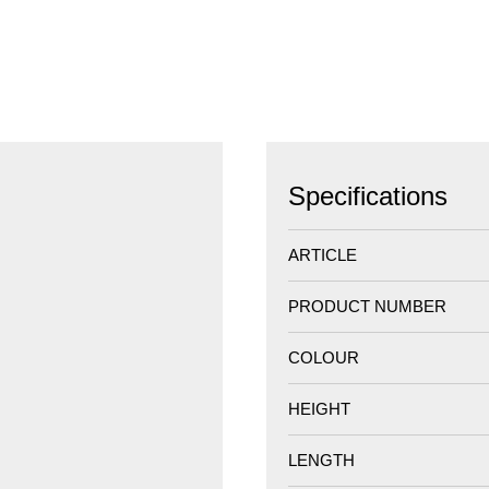
Specifications
ARTICLE
PRODUCT NUMBER
COLOUR
HEIGHT
LENGTH