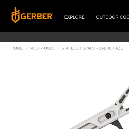
EXPLORE
OUTDOOR COO
HOME
MULTI-TOOLS
STAKEOUT SPARK - BALTIC HAZE
/
/