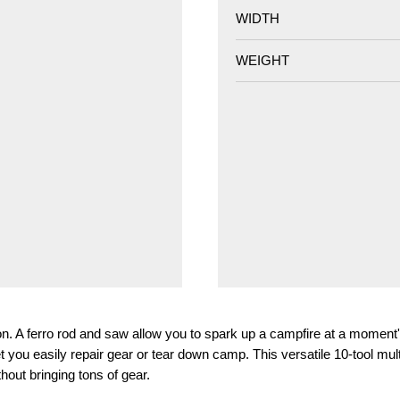
WIDTH
WEIGHT
son. A ferro rod and saw allow you to spark up a campfire at a moment'
let you easily repair gear or tear down camp. This versatile 10-tool mul
out bringing tons of gear.