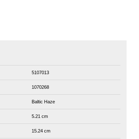
5107013
1070268
Baltic Haze
5.21 cm
15.24 cm