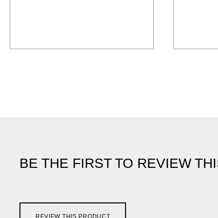
BE THE FIRST TO REVIEW TH
REVIEW THIS PRODUCT