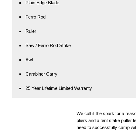
Plain Edge Blade
Ferro Rod
Ruler
Saw / Ferro Rod Strike
Awl
Carabiner Carry
25 Year Lifetime Limited Warranty
We call it the spark for a rea
pliers and a tent stake puller 
need to successfully camp with