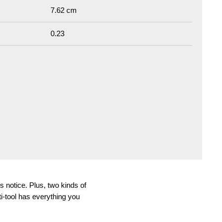
7.62 cm
0.23
s notice. Plus, two kinds of
ti-tool has everything you