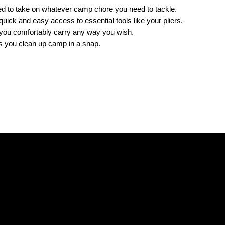
ned to take on whatever camp chore you need to tackle.
 quick and easy access to essential tools like your pliers.
s you comfortably carry any way you wish.
ps you clean up camp in a snap.