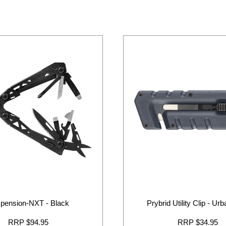
pension-NXT - Black
Prybrid Utility Clip - Ur
RRP $94.95
RRP $34.95