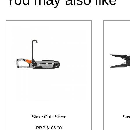
Stake Out - Silver
Sus
RRP $105.00