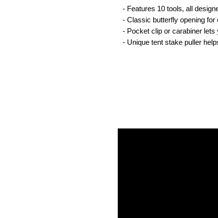
- Features 10 tools, all desig
- Classic butterfly opening for
- Pocket clip or carabiner let
- Unique tent stake puller hel